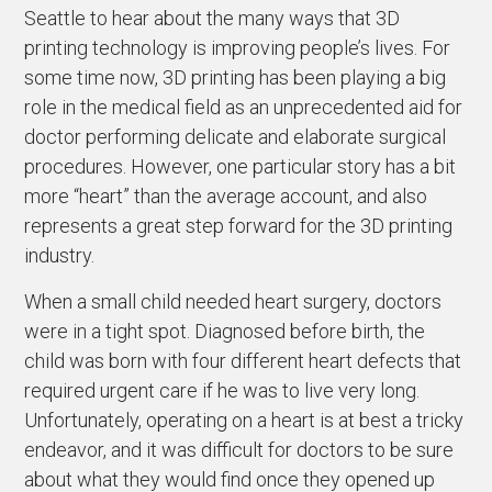
Seattle to hear about the many ways that 3D
printing technology is improving people’s lives. For
some time now, 3D printing has been playing a big
role in the medical field as an unprecedented aid for
doctor performing delicate and elaborate surgical
procedures. However, one particular story has a bit
more “heart” than the average account, and also
represents a great step forward for the 3D printing
industry.
When a small child needed heart surgery, doctors
were in a tight spot. Diagnosed before birth, the
child was born with four different heart defects that
required urgent care if he was to live very long.
Unfortunately, operating on a heart is at best a tricky
endeavor, and it was difficult for doctors to be sure
about what they would find once they opened up