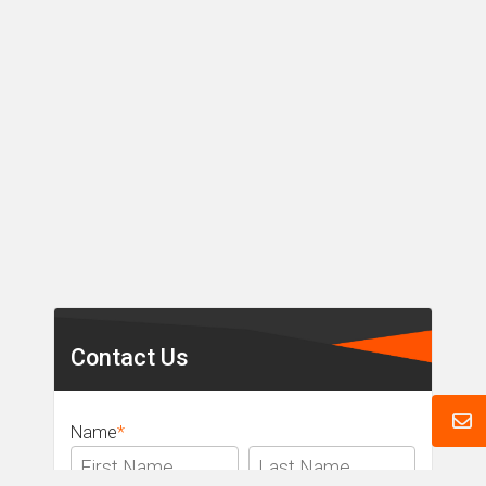
Secondary
Sidebar
Contact Us
Name
*