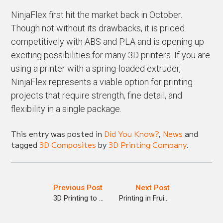
NinjaFlex first hit the market back in October.
Though not without its drawbacks, it is priced
competitively with ABS and PLA and is opening up
exciting possibilities for many 3D printers. If you are
using a printer with a spring-loaded extruder,
NinjaFlex represents a viable option for printing
projects that require strength, fine detail, and
flexibility in a single package.
This entry was posted in
Did You Know?
,
News
and
tagged
3D Composites
by
3D Printing Company
.
Previous Post
Next Post
3D Printing to Bring Relief to Back Pain Sufferers
Printing in Fruit Juice?