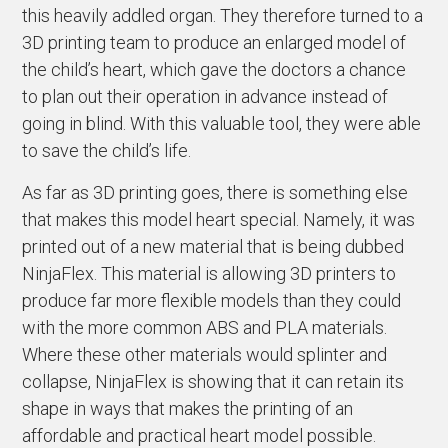
this heavily addled organ. They therefore turned to a
3D printing team to produce an enlarged model of
the child’s heart, which gave the doctors a chance
to plan out their operation in advance instead of
going in blind. With this valuable tool, they were able
to save the child’s life.
As far as 3D printing goes, there is something else
that makes this model heart special. Namely, it was
printed out of a new material that is being dubbed
NinjaFlex. This material is allowing 3D printers to
produce far more flexible models than they could
with the more common ABS and PLA materials.
Where these other materials would splinter and
collapse, NinjaFlex is showing that it can retain its
shape in ways that makes the printing of an
affordable and practical heart model possible.