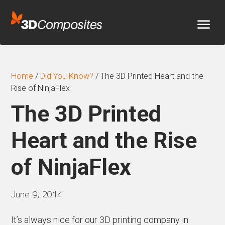
Home
/
Did You Know?
/
The 3D Printed Heart and the
Rise of NinjaFlex
The 3D Printed
Heart and the Rise
of NinjaFlex
June 9, 2014
It’s always nice for our 3D printing company in