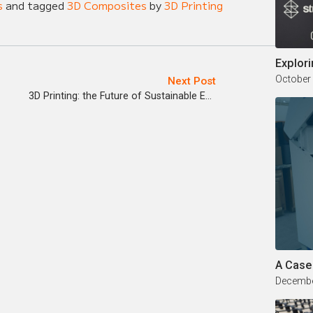
s
and tagged
3D Composites
by
3D Printing
Explori
October
Next Post
3D Printing: the Future of Sustainable Energy
A Case
Decembe