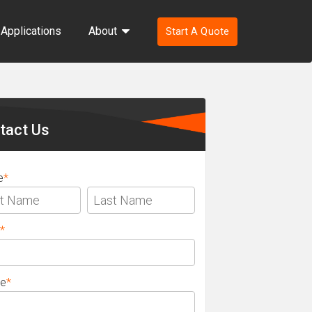
Applications
About
Start A Quote
ondary
ebar
tact Us
e
*
*
e
*