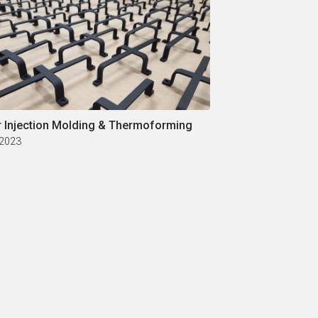
r Injection Molding & Thermoforming
 2023