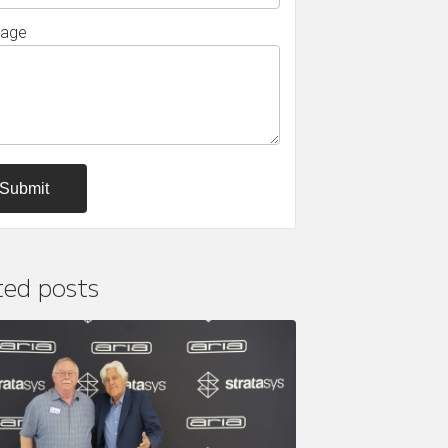
age
ted posts