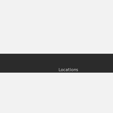
Locations
Main office:
5917 195th St NE, Unit #5
Arlington, WA 98223
s
ions
Billing:
s
12021 127th Ave NE