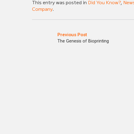
This entry was posted in
Did You Know?
,
New
Company
.
Previous Post
The Genesis of Bioprinting