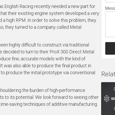
s English Racing recently needed a new part for
Mess
d that their existing engine system developed a very
d a high RPM. In order to solve this problem, they
so, they turned to a company called Metal
en highly difficult to construct via traditional
re decided to turn to their ProX 300 Direct Metal
oduce fine, accurate models with the kind of
It was also able to produce the final product in
Rela
 to produce the initial prototype via conventional
 shouldering the burden of high-performance
its to its potential. We look forward to seeing other
 time-saving techniques of additive manufacturing.