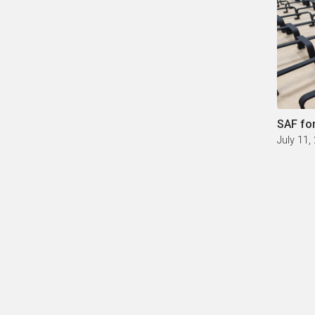
SAF fo
July 11,