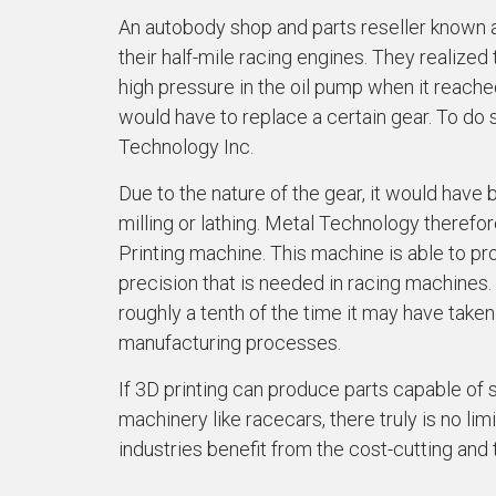
An autobody shop and parts reseller known a
their half-mile racing engines. They realize
high pressure in the oil pump when it reache
would have to replace a certain gear. To do 
Technology Inc.
Due to the nature of the gear, it would have be
milling or lathing. Metal Technology therefo
Printing machine. This machine is able to pr
precision that is needed in racing machines. 
roughly a tenth of the time it may have taken
manufacturing processes.
If 3D printing can produce parts capable of
machinery like racecars, there truly is no lim
industries benefit from the cost-cutting and