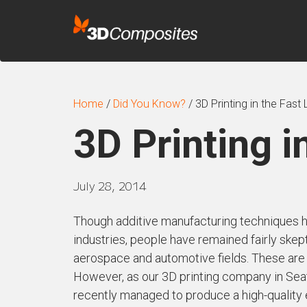
Home
/
Did You Know?
/
3D Printing in the Fast
3D Printing i
July 28, 2014
Though additive manufacturing techniques h
industries, people have remained fairly skept
aerospace and automotive fields. These are fi
However, as our 3D printing company in Seatt
recently managed to produce a high-quality