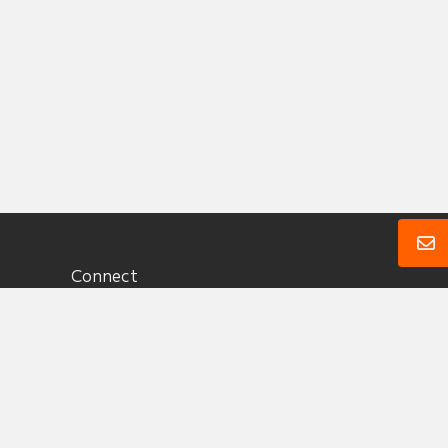
Connect
1 (360) 657 3330
Send A Message