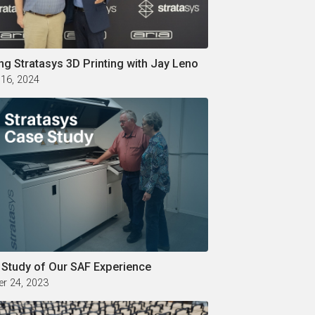
ng Stratasys 3D Printing with Jay Leno
 16, 2024
 Study of Our SAF Experience
r 24, 2023