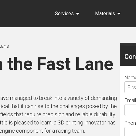
Services
Materials
Sec
 Lane
Sid
Con
n the Fast Lane
Nam
ave managed to break into a variety of demanding
Email
ical that it can rise to the challenges posed by the
elds that require precision and reliable durability.
le is pleased to learn, a 3D printing innovator has
Phon
 engine component for a racing team.