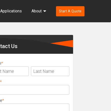
Applications
About
Start A Quote
ondary
ebar
tact Us
e
*
*
e
*