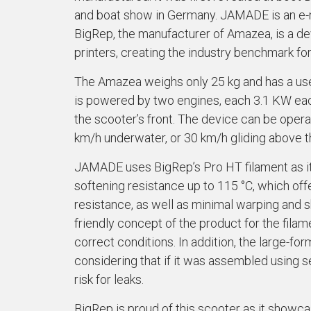
and boat show in Germany. JAMADE is an e-
BigRep, the manufacturer of Amazea, is a dev
printers, creating the industry benchmark fo
The Amazea weighs only 25 kg and has a user-
is powered by two engines, each 3.1 KW each
the scooter’s front. The device can be ope
km/h underwater, or 30 km/h gliding above t
JAMADE uses BigRep’s Pro HT filament as it 
softening resistance up to 115 °C, which off
resistance, as well as minimal warping and 
friendly concept of the product for the fila
correct conditions. In addition, the large-fo
considering that if it was assembled using s
risk for leaks.
BigRep is proud of this scooter as it showc