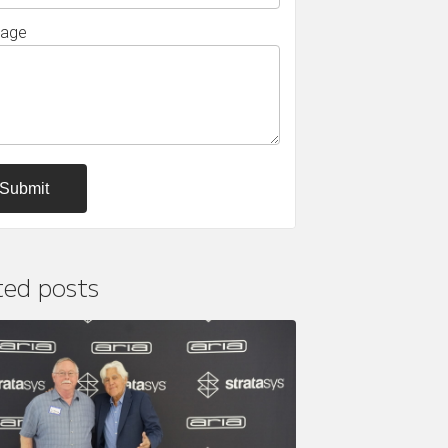
age
ted posts