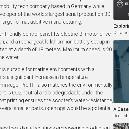
mobility tech company based in Germany while
eloper of the world’s largest serial production 3D
r large-format additive manufacturing.
Explori
October
friendly control panel. Its electric BI motor drive
, and a rechargeable lithium-ion battery set up in
rated at a depth of 18 meters. Maximum speed is 20
he water.
is suitable for marine environments with a
ers a significant increase in temperature
shrinkage. Pro HT also matches the environmentally
ment is CO2 neutral and biodegradable under the
rmat printing ensures the scooter’s water-resistance,
everal smaller parts, openings would be a potential
A Case
Decembe
ases their digital solutions empowering production