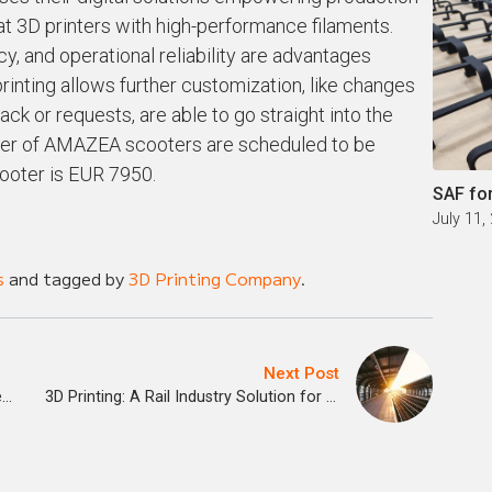
mat 3D printers with high-performance filaments.
ncy, and operational reliability are advantages
rinting allows further customization, like changes
ck or requests, are able to go straight into the
number of AMAZEA scooters are scheduled to be
cooter is EUR 7950.
SAF fo
July 11,
s
and tagged by
3D Printing Company
.
Next Post
The Economics of Classroom 3D Printed Aides
3D Printing: A Rail Industry Solution for Train Spare Parts