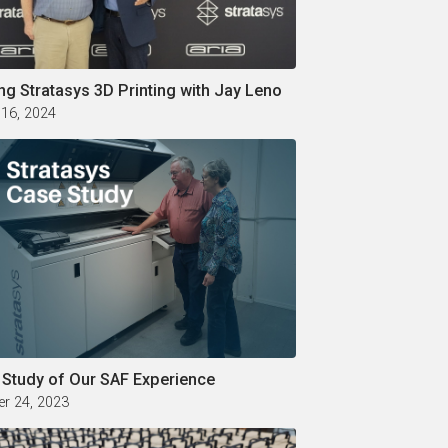
ng Stratasys 3D Printing with Jay Leno
 16, 2024
 Study of Our SAF Experience
r 24, 2023