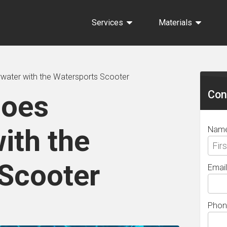
Services
Materials
Sec
water with the Watersports Scooter
Sid
Con
Goes
ith the
Nam
Scooter
Email
Phon