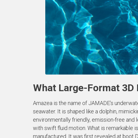
What Large-Format 3D 
Amazea is the name of JAMADE’s underwater s
seawater. It is shaped like a dolphin, mimicki
environmentally friendly, emission-free and
with swift fluid motion. What is remarkable i
manufactured. It was first revealed at boot 