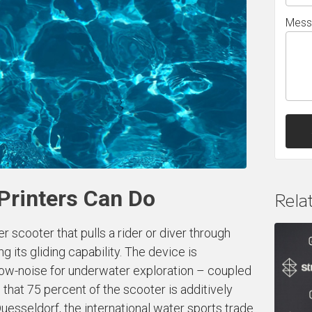
Mess
Printers Can Do
Rela
cooter that pulls a rider or diver through
ng its gliding capability. The device is
 low-noise for underwater exploration – coupled
s that 75 percent of the scooter is additively
Duesseldorf, the international water sports trade