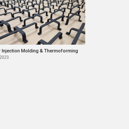
r Injection Molding & Thermoforming
 2023