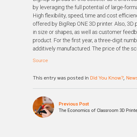
by leveraging the full potential of large-for
High flexibility, speed, time and cost efficie
offered by BigRep ONE 3D printer. Also, 3D p
in size or shapes, as well as customer feedba
product. For the first year, a three-digit 
additively manufactured. The price of the s
Source
This entry was posted in
Did You Know?
,
New
Previous Post