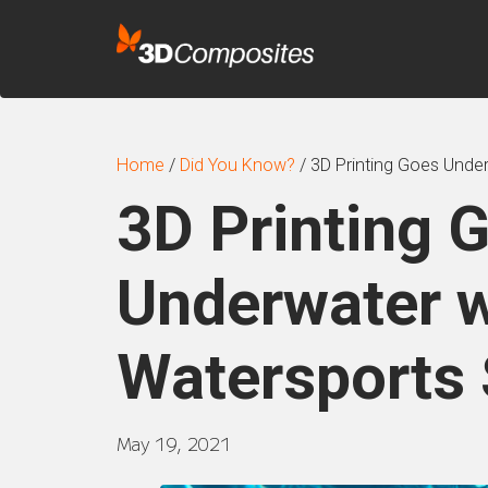
Home
/
Did You Know?
/
3D Printing Goes Under
3D Printing 
Underwater w
Watersports 
May 19, 2021