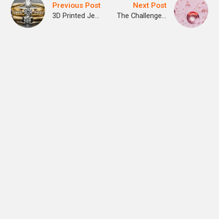
Previous Post
Next Post
3D Printed Jewelry
The Challenge of Making 3D Printed Body Organs