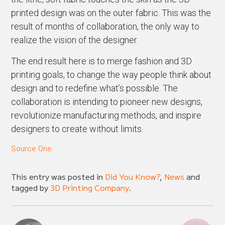
printed design was on the outer fabric. This was the
result of months of collaboration, the only way to
realize the vision of the designer.
The end result here is to merge fashion and 3D
printing goals, to change the way people think about
design and to redefine what’s possible. The
collaboration is intending to pioneer new designs,
revolutionize manufacturing methods, and inspire
designers to create without limits.
Source One
This entry was posted in
Did You Know?
,
News
and
tagged by
3D Printing Company
.