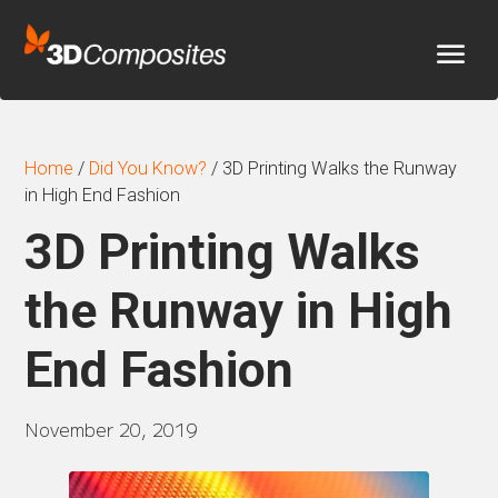
Home
/
Did You Know?
/
3D Printing Walks the Runway
in High End Fashion
3D Printing Walks
the Runway in High
End Fashion
November 20, 2019