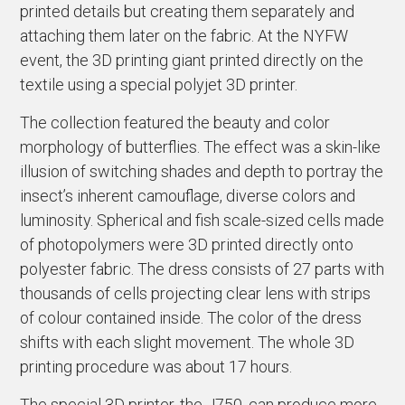
printed details but creating them separately and
attaching them later on the fabric. At the NYFW
event, the 3D printing giant printed directly on the
textile using a special polyjet 3D printer.
The collection featured the beauty and color
morphology of butterflies. The effect was a skin-like
illusion of switching shades and depth to portray the
insect’s inherent camouflage, diverse colors and
luminosity. Spherical and fish scale-sized cells made
of photopolymers were 3D printed directly onto
polyester fabric. The dress consists of 27 parts with
thousands of cells projecting clear lens with strips
of colour contained inside. The color of the dress
shifts with each slight movement. The whole 3D
printing procedure was about 17 hours.
The special 3D printer, the J750, can produce more