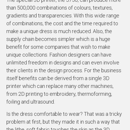
than 500,000 combinations of colours, textures,
gradients and transparencies. With this wide range
of combinations, the cost and the time required to
make a unique dress is much reduced. Also, the
supply chain becomes simpler which is a huge
benefit for some companies that wish to make
unique collections. Fashion designers can have
unlimited freedom in designs and can even involve
their clients in the design process. For the business
itself benefits can be derived from a single 3D
printer which can replace many other machines,
from 2D printing to embroidery, thermoforming,
foiling and ultrasound.
Is the dress comfortable to wear? That was a tricky
problem at first, but they made it in such a way that
the lithe, soft fabric touches the skin as the 3D