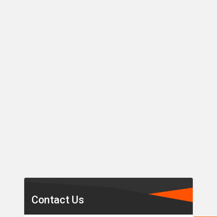
Secondary
Sidebar
Contact Us