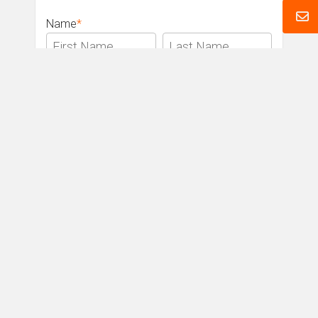
Name
*
Email
*
Phone
*
Message