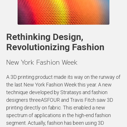
Rethinking Design,
Revolutionizing Fashion
New York Fashion Week
A 3D printing product made its way on the runway of
the last New York Fashion Week this year. A new
technique developed by Stratasys and fashion
designers threeASFOUR and Travis Fitch saw 3D
printing directly on fabric. This enabled a new
spectrum of applications in the high-end fashion
segment. Actually, fashion has been using 3D