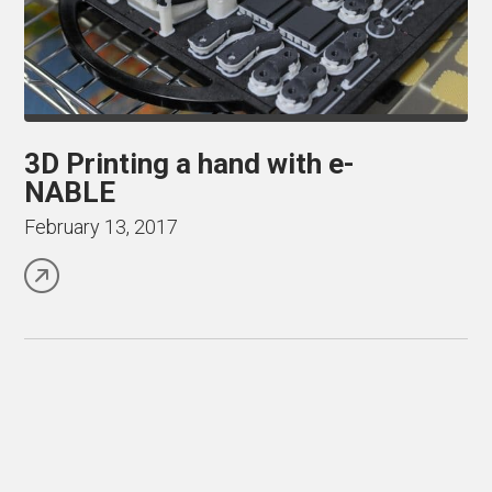
3D Printing a hand with e-
NABLE
February 13, 2017