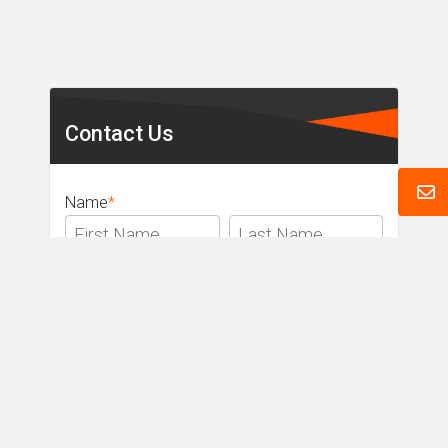
Secondary
Sidebar
Contact Us
Name
*
Email
*
Phone
*
Message