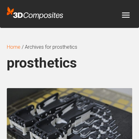
Home
/
Archives for prosthetics
prosthetics