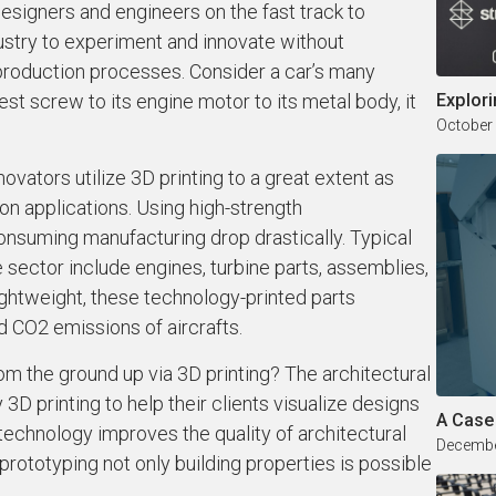
designers and engineers on the fast track to
ndustry to experiment and innovate without
oduction processes. Consider a car’s many
lest screw to its engine motor to its metal body, it
Explori
October
ovators utilize 3D printing to a great extent as
on applications. Using high-strength
nsuming manufacturing drop drastically. Typical
e sector include engines, turbine parts, assemblies,
ightweight, these technology-printed parts
 CO2 emissions of aircrafts.
om the ground up via 3D printing? The architectural
 printing to help their clients visualize designs
A Case
 technology improves the quality of architectural
Decembe
prototyping not only building properties is possible