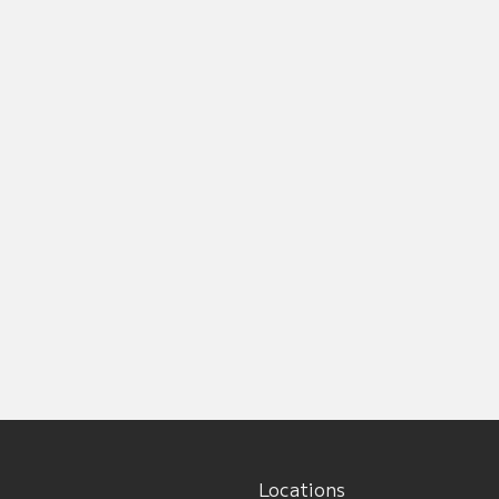
Locations