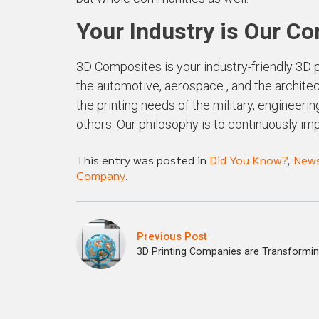
Your Industry is Our C
3D Composites is your industry-friendly 3D p
the automotive, aerospace , and the architect
the printing needs of the military, engineer
others. Our philosophy is to continuously im
This entry was posted in
Did You Know?
,
New
Company
.
Previous Post