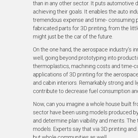
than in any other sector. It puts automotive 
achieving their goals. It enables the auto i
tremendous expense and time- consuming pr
fabricated parts for 3D printing, from the litt
might just be the car of the future.
On the one hand, the aerospace industry’s inn
well, going beyond prototyping into producti
thermoplastics, machining costs and time-co
applications of 3D printing for the aerospac
and cabin interiors. Remarkably strong and l
contribute to decrease fuel consumption and
Now, can you imagine a whole house built fr
sector have been using models produced by 3D
and determine plan viability and merits. The
models. Experts say that via 3D printing and 
but whole communities as well.