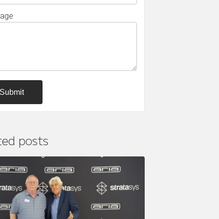
age
ted posts