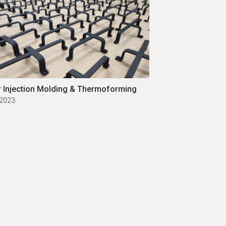
r Injection Molding & Thermoforming
 2023