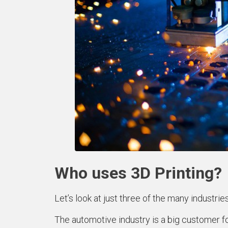
Who uses 3D Printing?
Let’s look at just three of the many industries
The automotive industry is a big customer fo