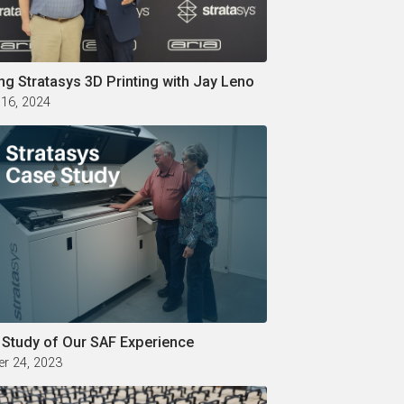
ng Stratasys 3D Printing with Jay Leno
 16, 2024
 Study of Our SAF Experience
r 24, 2023