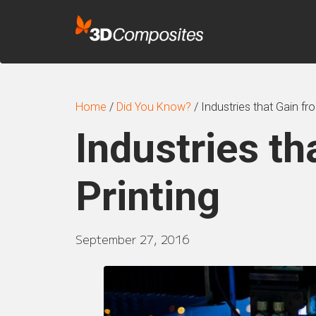
Home
/
Did You Know?
/
Industries that Gain fr
Industries th
Printing
September 27, 2016