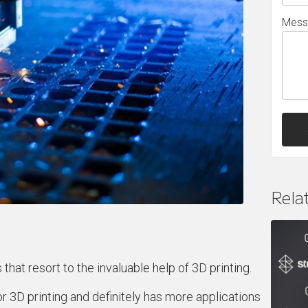
Mess
Rela
 that resort to the invaluable help of 3D printing.
r 3D printing and definitely has more applications