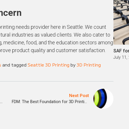
oncern
rinting needs provider here in Seattle. We count
ural industries as valued clients. We also cater to
ing, medicine, food, and the education sectors among
prove product quality and customer satisfaction.
SAF fo
July 11,
s
and tagged
Seattle 3D Printing
by
3D Printing
Next Post
3D Printing Companies are Transforming Ideas
FDM: The Best Foundation for 3D Printing