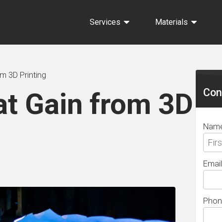
Services
Materials
Sec
om 3D Printing
Sid
Con
at Gain from 3D
Nam
Email
Phon