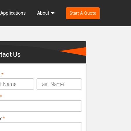
Applications
About
Start A Quote
ondary
ebar
tact Us
e
*
*
e
*