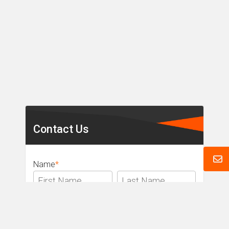
Secondary
Sidebar
Contact Us
Name
*
Email
*