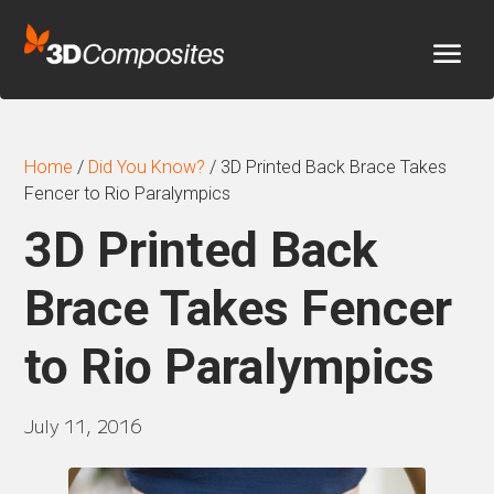
Home
/
Did You Know?
/
3D Printed Back Brace Takes
Fencer to Rio Paralympics
3D Printed Back
Brace Takes Fencer
to Rio Paralympics
July 11, 2016