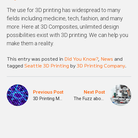
The use for 3D printing has widespread to many
fields including medicine, tech, fashion, and many
more. Here at 3D Composites, unlimited design
possibilities exist with 3D printing. We can help you
make them a reality.
This entry was posted in
Did You Know?
,
News
and
tagged
Seattle 3D Printing
by
3D Printing Company
.
Previous Post
Next Post
3D Printing Meets Nanotechnology
The Fuzz about 3D Printing in Seattle