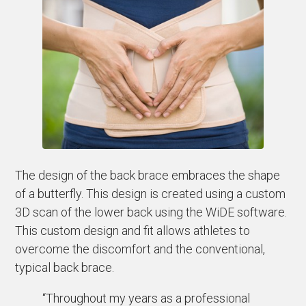
The design of the back brace embraces the shape
of a butterfly. This design is created using a custom
3D scan of the lower back using the WiDE software.
This custom design and fit allows athletes to
overcome the discomfort and the conventional,
typical back brace.
“Throughout my years as a professional