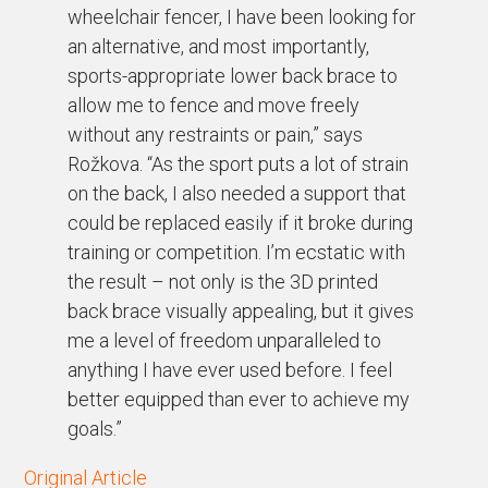
wheelchair fencer, I have been looking for
an alternative, and most importantly,
sports-appropriate lower back brace to
allow me to fence and move freely
without any restraints or pain,” says
Rožkova. “As the sport puts a lot of strain
on the back, I also needed a support that
could be replaced easily if it broke during
training or competition. I’m ecstatic with
the result – not only is the 3D printed
back brace visually appealing, but it gives
me a level of freedom unparalleled to
anything I have ever used before. I feel
better equipped than ever to achieve my
goals.”
Original Article