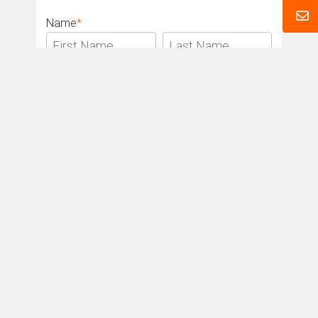
Name
*
Email
*
Phone
*
Message