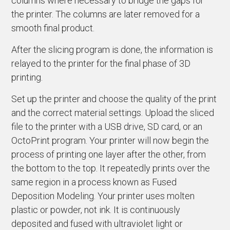
columns where necessary to bridge the gaps for
the printer. The columns are later removed for a
smooth final product.
After the slicing program is done, the information is
relayed to the printer for the final phase of 3D
printing.
Set up the printer and choose the quality of the print
and the correct material settings. Upload the sliced
file to the printer with a USB drive, SD card, or an
OctoPrint program. Your printer will now begin the
process of printing one layer after the other, from
the bottom to the top. It repeatedly prints over the
same region in a process known as Fused
Deposition Modeling. Your printer uses molten
plastic or powder, not ink. It is continuously
deposited and fused with ultraviolet light or