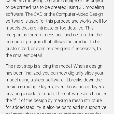
called 3D modeling. A graphic image of the object
to be printed has to be created using 3D modeling
software. The CAD or the Computer-Aided Design
software is used for this purpose and works well for
models that are intricate or too detailed. This
blueprint is three-dimensional and is stored in the
computer program that allows the product to be
customized, or even re-designed if necessary, to
the smallest detail.
The next step is slicing the model. When a design
has been finalized, you can now digitally slice your
model using a slicer software. It breaks down the
design in multiple layers, even thousands of layers,
creating a code for each. The software also handles
the “fill” of the design by making a mesh structure
for added stability. It also helps to add in supportive