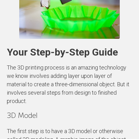
Your Step-by-Step Guide
The 3D printing process is an amazing technology
we know involves adding layer upon layer of
material to create a three-dimensional object. But it
involves several steps from design to finished
product.
3D Model
The first step is to have a 3D model or otherwise