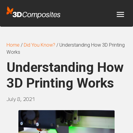
Home
/
Did You Know?
/
Understanding How 3D Printing
Works
Understanding How
3D Printing Works
July 8, 2021