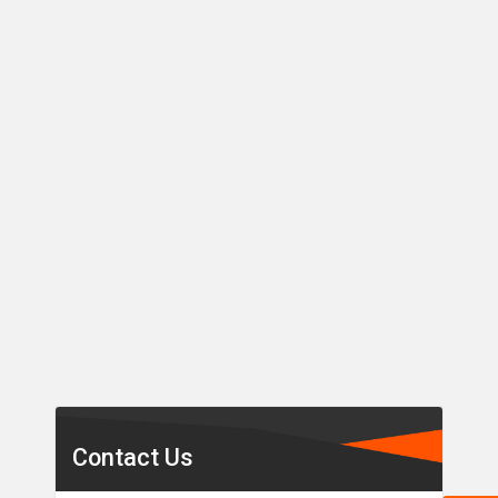
Secondary
Sidebar
Contact Us