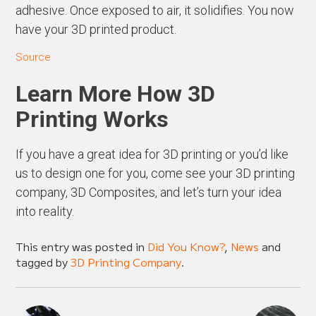
adhesive. Once exposed to air, it solidifies. You now
have your 3D printed product.
Source
Learn More How 3D
Printing Works
If you have a great idea for 3D printing or you’d like
us to design one for you, come see your 3D printing
company, 3D Composites, and let’s turn your idea
into reality.
This entry was posted in
Did You Know?
,
News
and
tagged by
3D Printing Company
.