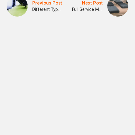
Previous Post
Next Post
Different Types of 3D Printing Technologies
Full Service Manufacturing with Cargo Signal