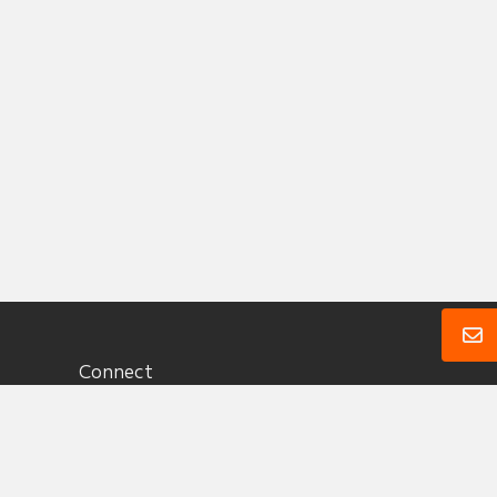
Connect
1 (360) 657 3330