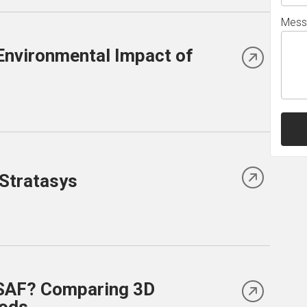
Mess
Environmental Impact of
 Stratasys
 SAF? Comparing 3D
hods