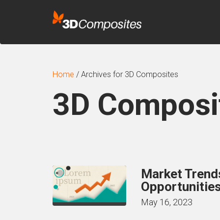
Home
/
Archives for 3D Composites
3D Composi
Market Trends
Opportunities
May 16, 2023