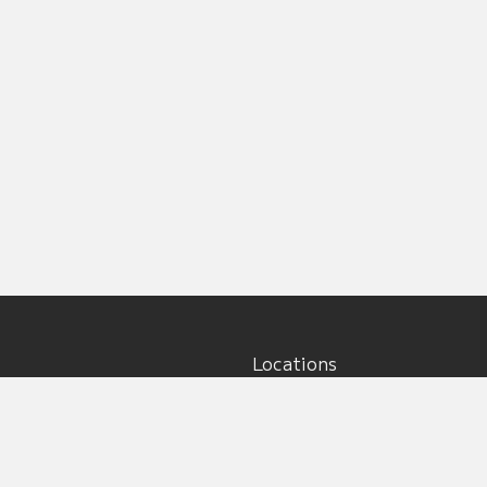
Locations
Main office:
5917 195th St NE, Unit #5
Arlington, WA 98223
s