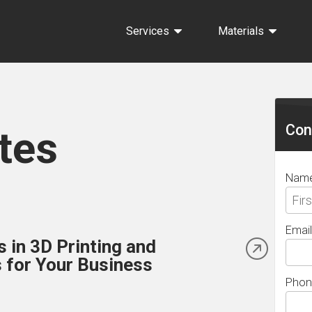
Services
Materials
Sec
Sid
Con
tes
Nam
Email
 in 3D Printing and
 for Your Business
Phon