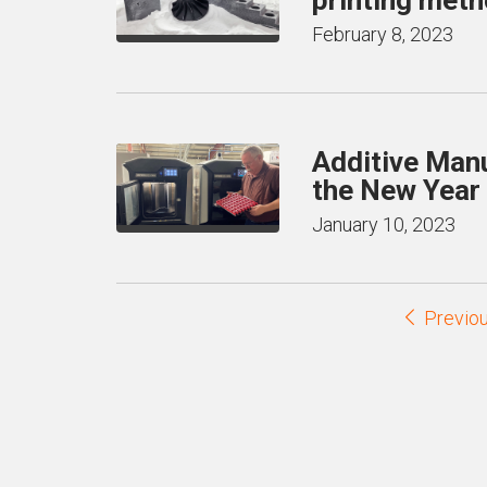
February 8, 2023
Additive Manu
the New Year
January 10, 2023
Previo