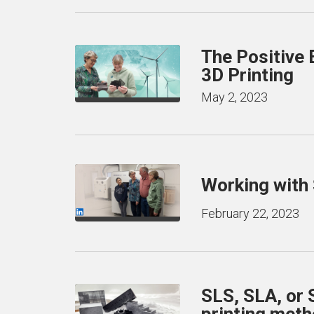
The Positive 
3D Printing
May 2, 2023
Working with
February 22, 2023
SLS, SLA, or
printing met