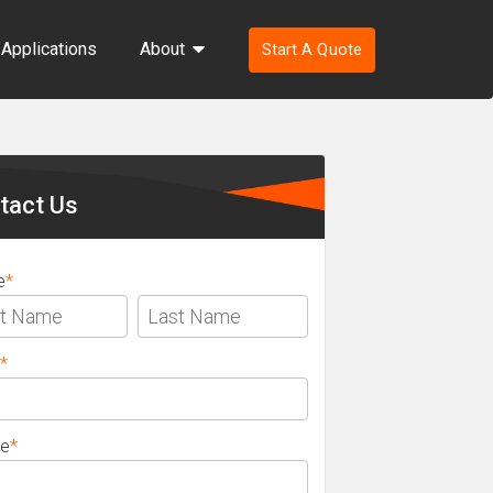
Applications
About
Start A Quote
ondary
ebar
tact Us
e
*
*
e
*